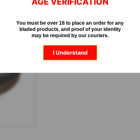
AGE VERIFICATION
beginning
£200.00
of
the
£240.00
images
You must be over 18 to place an order for any
gallery
bladed products, and proof of your identity
may be required by our couriers.
Replacement Guard For AMB 32 Plus M
I Understand
ASK A QUESTION