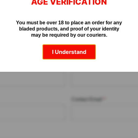
AGE VERIFICATION
APPLY TO BECOME A TRADE RESELLE
You must be over 18 to place an order for any
bladed products, and proof of your identity
Please fill in the form below
may be required by our couriers.
I Understand
Business Name
*
Contact Email
*