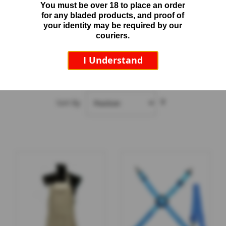
You must be over 18 to place an order
beyond hand protection alone, making them ideal when
A
for any bladed products, and proof of
additional body protection is required.
p
your identity may be required by our
o
couriers.
Read more
l
l
I Understand
o
S
2
Items
h
a
Set
r
Sort By
Descending
p
Direction
e
n
e
r
S
p
a
r
e
s