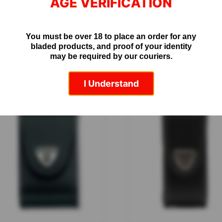
AGE VERIFICATION
4
Items
So
You must be over 18 to place an order for any
bladed products, and proof of your identity
may be required by our couriers.
I Understand