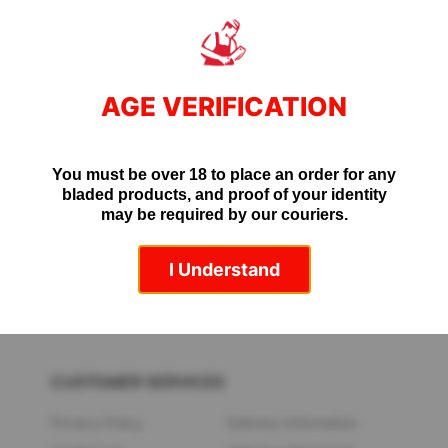
£10.00
£25.00
Out of stock
VIEW & BUY
AGE VERIFICATION
You must be over 18 to place an order for any
bladed products, and proof of your identity
may be required by our couriers.
w
per page
I Understand
CUSTOMER SERVICES
Privacy Policy
Delivery Information