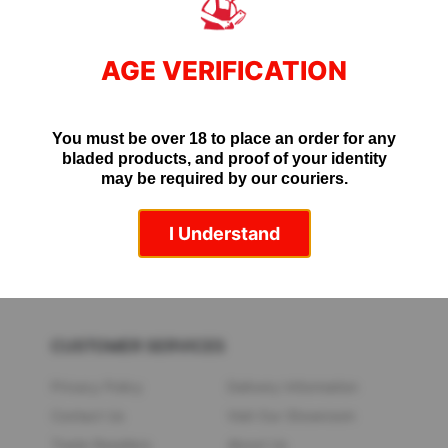
£120.00
AGE VERIFICATION
VIEW & BUY
You must be over 18 to place an order for any
bladed products, and proof of your identity
may be required by our couriers.
I Understand
CUSTOMER SERVICES
Privacy Policy
Delivery Information
Contact Us
Visit Our Showroom
Trade Resellers
About Us