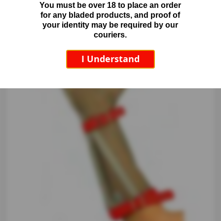
r
You must be over 18 to place an order
e
for any bladed products, and proof of
s
your identity may be required by our
F
couriers.
o
r
B
I Understand
u
t
c
h
e
r
s
B
a
n
d
s
a
w
s
B
u