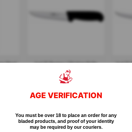
ess Steel
Icel 8" Boning / Sticking Knife
Icel 5"
£16.00
Price from
Pric
AGE VERIFICATION
VIEW & BUY
You must be over 18 to place an order for any
bladed products, and proof of your identity
may be required by our couriers.