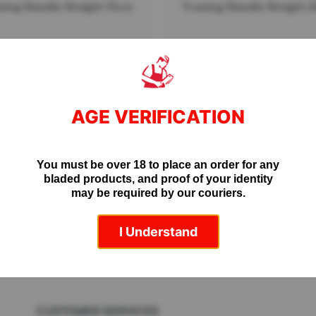
ssing Needle Straight 15cm
Trussing Needle Straight
£5.00
£6.50
AGE VERIFICATION
VIEW & BUY
VIEW & BUY
You must be over 18 to place an order for any
bladed products, and proof of your identity
may be required by our couriers.
I Understand
CUSTOMER SERVICES