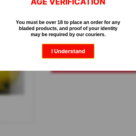
AGE VERIFICATION
12)
beginning
of
the
£18.00
images
You must be over 18 to place an order for any
gallery
£21.60
bladed products, and proof of your identity
may be required by our couriers.
Artificial Lemons For Display Purpose
I Understand
ASK A QUESTION