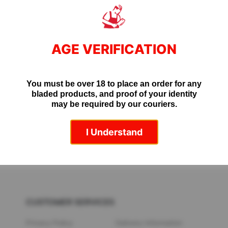
£16.33
£28.46
AGE VERIFICATION
VIEW & BUY
VIEW & BUY
You must be over 18 to place an order for any
bladed products, and proof of your identity
may be required by our couriers.
I Understand
CUSTOMER SERVICES
Privacy Policy
Delivery Information