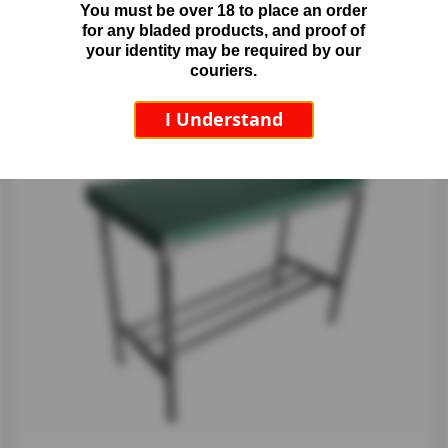
r
You must be over 18 to place an order
e
for any bladed products, and proof of
s
your identity may be required by our
F
couriers.
o
r
B
I Understand
u
t
c
h
e
r
s
B
a
n
d
s
a
w
s
B
u