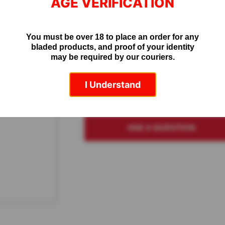
AGE VERIFICATION
beginning
£45.00
of
the
£54.00
images
You must be over 18 to place an order for any
gallery
bladed products, and proof of your identity
may be required by our couriers.
Replacement rear worm rod for size 8 
I Understand
Qty
AD
ASK A QUESTION