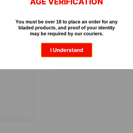
AGE VERIFICATION
beginning
£12.00
of
the
£14.40
images
You must be over 18 to place an order for any
gallery
bladed products, and proof of your identity
may be required by our couriers.
Qty
AD
I Understand
ASK A QUESTION