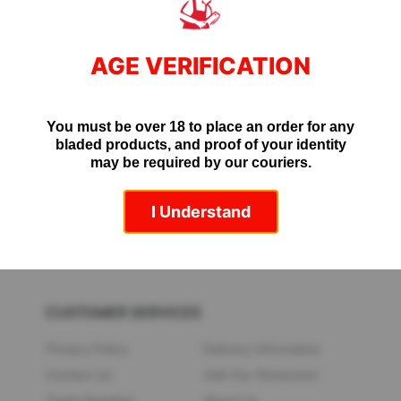
£78.00
AGE VERIFICATION
VIEW & BUY
You must be over 18 to place an order for any
bladed products, and proof of your identity
may be required by our couriers.
I Understand
CUSTOMER SERVICES
Privacy Policy
Delivery Information
Contact Us
Visit Our Showroom
Trade Resellers
About Us