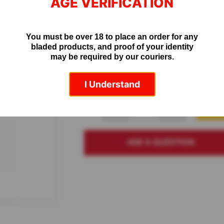
AGE VERIFICATION
SCRAPER
beginning
of
the
£26.00
images
You must be over 18 to place an order for any
gallery
£31.20
bladed products, and proof of your identity
may be required by our couriers.
Replacement bottom wheel scraper for
I Understand
Qty
AD
ASK A QUESTION