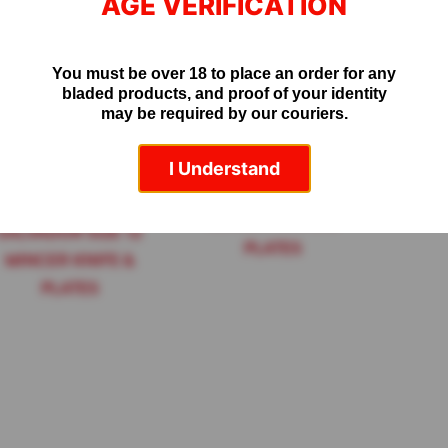
AGE VERIFICATION
You must be over 18 to place an order for any
bladed products, and proof of your identity
may be required by our couriers.
I Understand
TORREY SIZE 12
MINCER KNIFE &
SALVADOR SIZE 12
PLATES
MINCER KNIFE &
PLATES