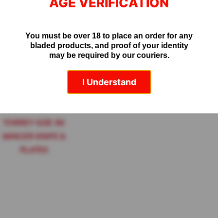
AGE VERIFICATION
ZE 56 MINCER KNIFE & PLATES
You must be over 18 to place an order for any
bladed products, and proof of your identity
may be required by our couriers.
I Understand
TORREY SIZE 56
MINCER KNIFE &
PLATES