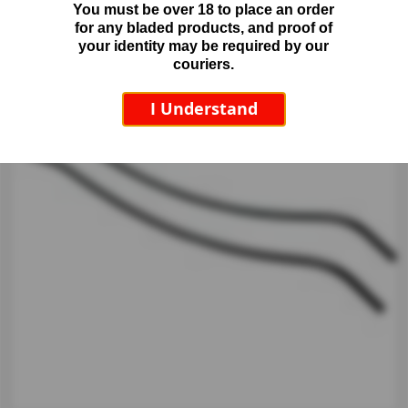
i
You must be over 18 to place an order
t
for any bladed products, and proof of
n
your identity may be required by our
e
couriers.
s
s
I Understand
C
h
a
n
t
r
y
S
p
a
r
e
s
P
o
l
i