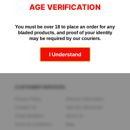
AGE VERIFICATION
VIEW & BUY
You must be over 18 to place an order for any
bladed products, and proof of your identity
may be required by our couriers.
I Understand
CUSTOMER SERVICES
Privacy Policy
Delivery Information
Contact Us
Visit Our Showroom
Trade Resellers
About Us
Terms & Conditions
Blog