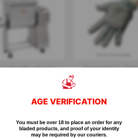
inca Meat Mixer Kneader:
Chainmail Gloves with H
RC100 - 1 Phase
Fastening
£5,700.00
£70.00
AGE VERIFICATION
Price from
You must be over 18 to place an order for any
VIEW & BUY
VIEW & BUY
bladed products, and proof of your identity
may be required by our couriers.